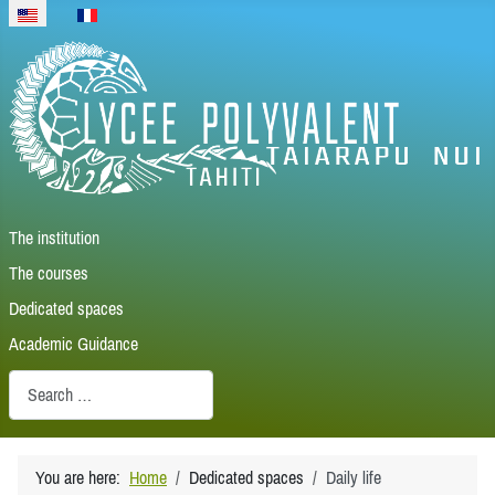
Select your language
The institution
The courses
Dedicated spaces
Academic Guidance
Recherche
You are here:
Home
Dedicated spaces
Daily life