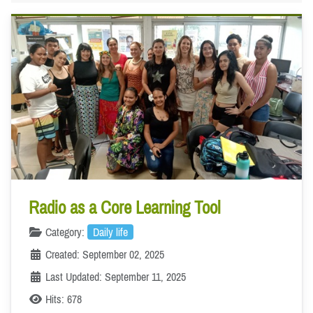
Radio as a Core Learning Tool
Category:
Daily life
Created: September 02, 2025
Last Updated: September 11, 2025
Hits: 678