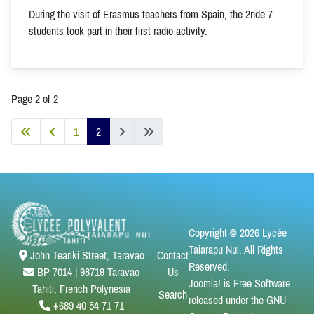
During the visit of Erasmus teachers from Spain, the 2nde 7
students took part in their first radio activity.
Page 2 of 2
1
2
Copyright © 2026 Lycée
Taiarapu Nui. All Rights
Contact
John Teariki Street, Taravao
Reserved.
Us
BP 7014 | 98719 Taravao
Joomla!
is Free Software
Tahiti, French Polynesia
Search
released under the
GNU
+689 40 54 71 71